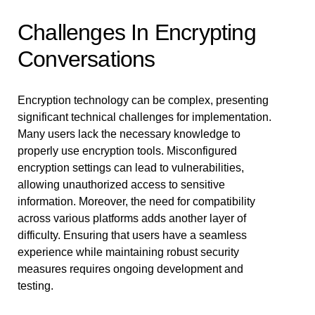
Challenges In Encrypting
Conversations
Encryption technology can be complex, presenting
significant technical challenges for implementation.
Many users lack the necessary knowledge to
properly use encryption tools. Misconfigured
encryption settings can lead to vulnerabilities,
allowing unauthorized access to sensitive
information. Moreover, the need for compatibility
across various platforms adds another layer of
difficulty. Ensuring that users have a seamless
experience while maintaining robust security
measures requires ongoing development and
testing.