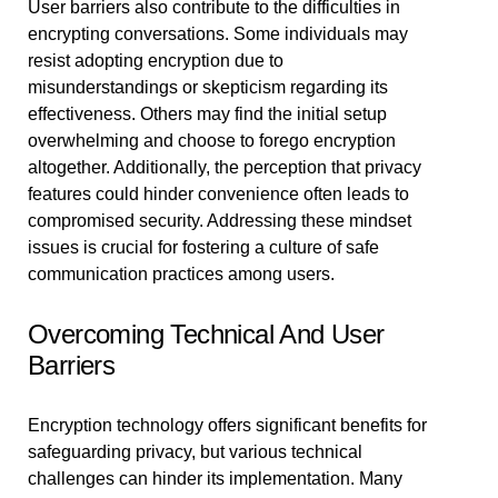
User barriers also contribute to the difficulties in
encrypting conversations. Some individuals may
resist adopting encryption due to
misunderstandings or skepticism regarding its
effectiveness. Others may find the initial setup
overwhelming and choose to forego encryption
altogether. Additionally, the perception that privacy
features could hinder convenience often leads to
compromised security. Addressing these mindset
issues is crucial for fostering a culture of safe
communication practices among users.
Overcoming Technical And User
Barriers
Encryption technology offers significant benefits for
safeguarding privacy, but various technical
challenges can hinder its implementation. Many