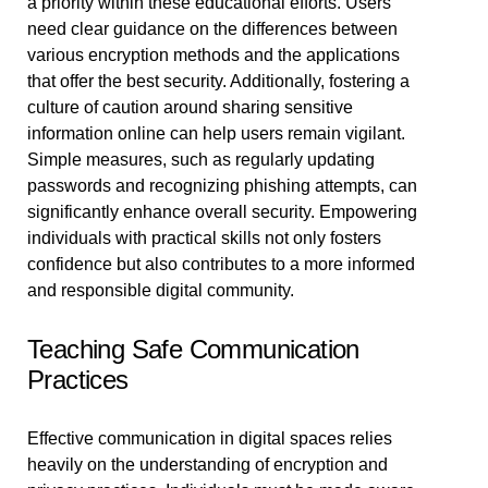
a priority within these educational efforts. Users
need clear guidance on the differences between
various encryption methods and the applications
that offer the best security. Additionally, fostering a
culture of caution around sharing sensitive
information online can help users remain vigilant.
Simple measures, such as regularly updating
passwords and recognizing phishing attempts, can
significantly enhance overall security. Empowering
individuals with practical skills not only fosters
confidence but also contributes to a more informed
and responsible digital community.
Teaching Safe Communication
Practices
Effective communication in digital spaces relies
heavily on the understanding of encryption and