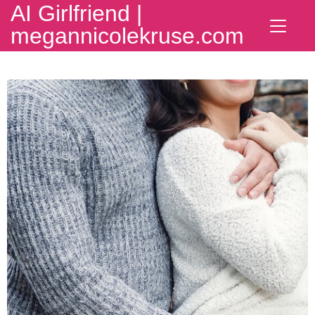
AI Girlfriend |
megannicolekruse.com