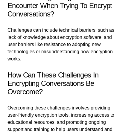
Encounter When Trying To Encrypt
Conversations?
Challenges can include technical barriers, such as
lack of knowledge about encryption software, and
user barriers like resistance to adopting new
technologies or misunderstanding how encryption
works.
How Can These Challenges In
Encrypting Conversations Be
Overcome?
Overcoming these challenges involves providing
user-friendly encryption tools, increasing access to
educational resources, and promoting ongoing
support and training to help users understand and