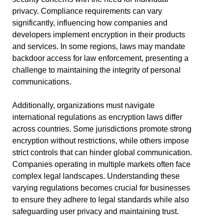
privacy. Compliance requirements can vary
significantly, influencing how companies and
developers implement encryption in their products
and services. In some regions, laws may mandate
backdoor access for law enforcement, presenting a
challenge to maintaining the integrity of personal
communications.
Additionally, organizations must navigate
international regulations as encryption laws differ
across countries. Some jurisdictions promote strong
encryption without restrictions, while others impose
strict controls that can hinder global communication.
Companies operating in multiple markets often face
complex legal landscapes. Understanding these
varying regulations becomes crucial for businesses
to ensure they adhere to legal standards while also
safeguarding user privacy and maintaining trust.