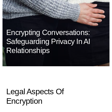
Encrypting Conversations:
Safeguarding Privacy In AI
Relationships
Legal Aspects Of
Encryption