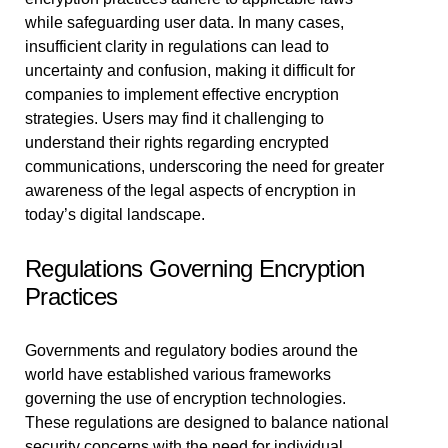
while safeguarding user data. In many cases,
insufficient clarity in regulations can lead to
uncertainty and confusion, making it difficult for
companies to implement effective encryption
strategies. Users may find it challenging to
understand their rights regarding encrypted
communications, underscoring the need for greater
awareness of the legal aspects of encryption in
today’s digital landscape.
Regulations Governing Encryption
Practices
Governments and regulatory bodies around the
world have established various frameworks
governing the use of encryption technologies.
These regulations are designed to balance national
security concerns with the need for individual