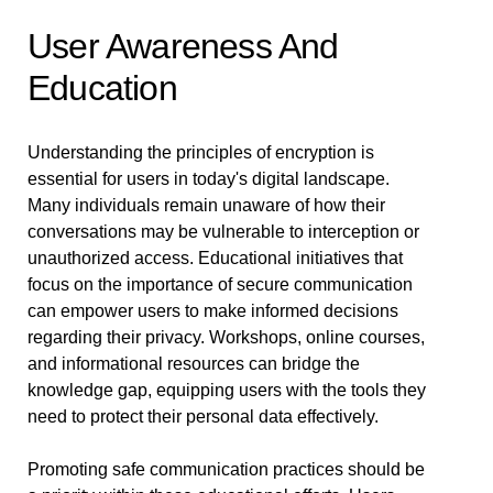
User Awareness And
Education
Understanding the principles of encryption is
essential for users in today's digital landscape.
Many individuals remain unaware of how their
conversations may be vulnerable to interception or
unauthorized access. Educational initiatives that
focus on the importance of secure communication
can empower users to make informed decisions
regarding their privacy. Workshops, online courses,
and informational resources can bridge the
knowledge gap, equipping users with the tools they
need to protect their personal data effectively.
Promoting safe communication practices should be