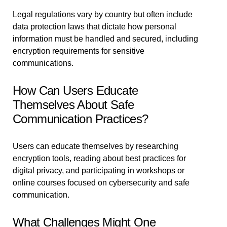
Legal regulations vary by country but often include
data protection laws that dictate how personal
information must be handled and secured, including
encryption requirements for sensitive
communications.
How Can Users Educate
Themselves About Safe
Communication Practices?
Users can educate themselves by researching
encryption tools, reading about best practices for
digital privacy, and participating in workshops or
online courses focused on cybersecurity and safe
communication.
What Challenges Might One