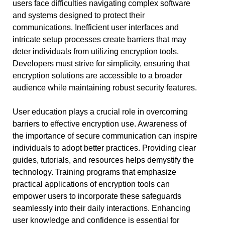
users face difficulties navigating complex software
and systems designed to protect their
communications. Inefficient user interfaces and
intricate setup processes create barriers that may
deter individuals from utilizing encryption tools.
Developers must strive for simplicity, ensuring that
encryption solutions are accessible to a broader
audience while maintaining robust security features.
User education plays a crucial role in overcoming
barriers to effective encryption use. Awareness of
the importance of secure communication can inspire
individuals to adopt better practices. Providing clear
guides, tutorials, and resources helps demystify the
technology. Training programs that emphasize
practical applications of encryption tools can
empower users to incorporate these safeguards
seamlessly into their daily interactions. Enhancing
user knowledge and confidence is essential for