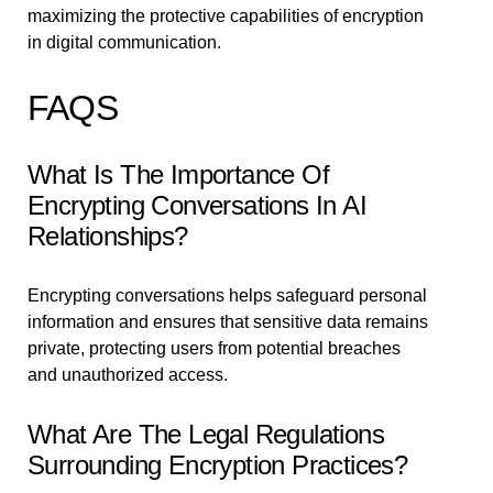
maximizing the protective capabilities of encryption
in digital communication.
FAQS
What Is The Importance Of
Encrypting Conversations In AI
Relationships?
Encrypting conversations helps safeguard personal
information and ensures that sensitive data remains
private, protecting users from potential breaches
and unauthorized access.
What Are The Legal Regulations
Surrounding Encryption Practices?