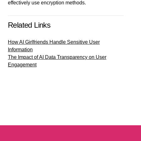
effectively use encryption methods.
Related Links
How AI Girlfriends Handle Sensitive User
Information
The Impact of AI Data Transparency on User
Engagement