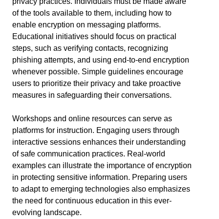
privacy practices. Individuals must be made aware
of the tools available to them, including how to
enable encryption on messaging platforms.
Educational initiatives should focus on practical
steps, such as verifying contacts, recognizing
phishing attempts, and using end-to-end encryption
whenever possible. Simple guidelines encourage
users to prioritize their privacy and take proactive
measures in safeguarding their conversations.
Workshops and online resources can serve as
platforms for instruction. Engaging users through
interactive sessions enhances their understanding
of safe communication practices. Real-world
examples can illustrate the importance of encryption
in protecting sensitive information. Preparing users
to adapt to emerging technologies also emphasizes
the need for continuous education in this ever-
evolving landscape.