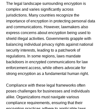
The legal landscape surrounding encryption is
complex and varies significantly across
jurisdictions. Many countries recognize the
importance of encryption in protecting personal data
and communications. However, lawmakers also
express concerns about encryption being used to
shield illegal activities. Governments grapple with
balancing individual privacy rights against national
security interests, leading to a patchwork of
regulations. In some regions, laws mandate
backdoors in encrypted communications for law
enforcement access, while others advocate for
strong encryption as a fundamental human right.
Compliance with these legal frameworks often
poses challenges for businesses and individuals
alike. Organizations must navigate various
compliance requirements, ensuring that their
encryption practices adhere to applicable laws