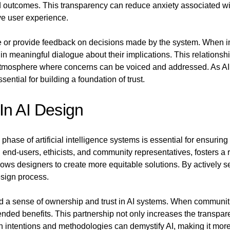
nd outcomes. This transparency can reduce anxiety associated wi
ve user experience.
 or provide feedback on decisions made by the system. When ind
n meaningful dialogue about their implications. This relationsh
tmosphere where concerns can be voiced and addressed. As AI 
essential for building a foundation of trust.
In AI Design
phase of artificial intelligence systems is essential for ensuri
 end-users, ethicists, and community representatives, fosters a 
llows designers to create more equitable solutions. By actively 
esign process.
ld a sense of ownership and trust in AI systems. When communitie
tended benefits. This partnership not only increases the transp
 intentions and methodologies can demystify AI, making it more 