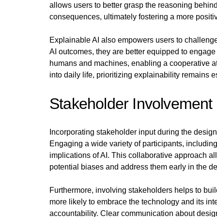
allows users to better grasp the reasoning behi
consequences, ultimately fostering a more positi
Explainable AI also empowers users to challenge
AI outcomes, they are better equipped to engage i
humans and machines, enabling a cooperative a
into daily life, prioritizing explainability remains 
Stakeholder Involvement 
Incorporating stakeholder input during the design 
Engaging a wide variety of participants, including
implications of AI. This collaborative approach a
potential biases and address them early in the d
Furthermore, involving stakeholders helps to bui
more likely to embrace the technology and its in
accountability. Clear communication about design