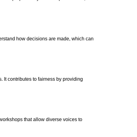
nderstand how decisions are made, which can
It contributes to fairness by providing
workshops that allow diverse voices to