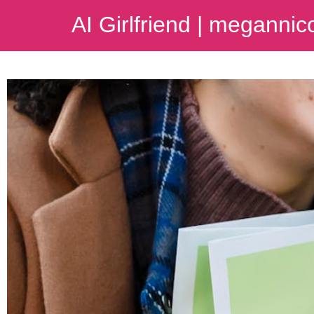
AI Girlfriend | meganni