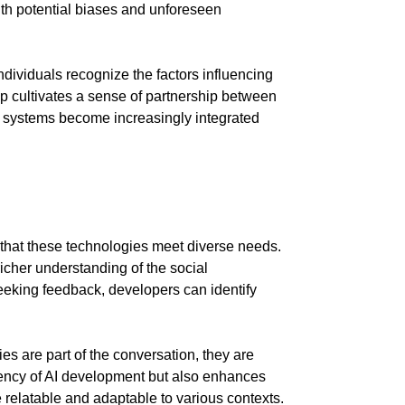
th potential biases and unforeseen
ividuals recognize the factors influencing
ip cultivates a sense of partnership between
systems become increasingly integrated
ng that these technologies meet diverse needs.
richer understanding of the social
seeking feedback, developers can identify
s are part of the conversation, they are
arency of AI development but also enhances
relatable and adaptable to various contexts.