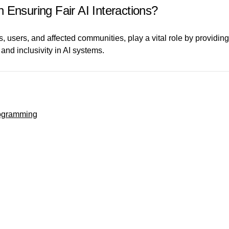
 Ensuring Fair AI Interactions?
 users, and affected communities, play a vital role by providing
, and inclusivity in AI systems.
rogramming