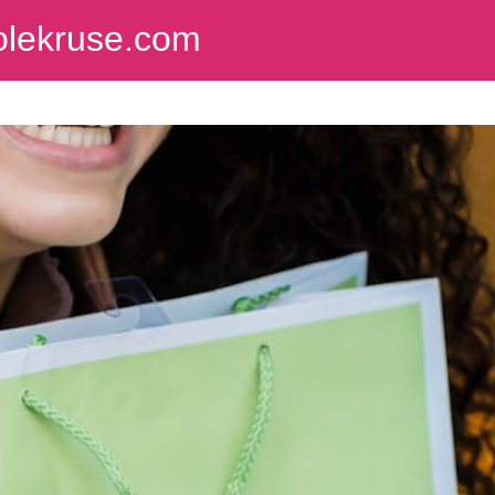
colekruse.com