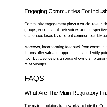
Engaging Communities For Inclusi
Community engagement plays a crucial role in dev
groups, ensures that their voices and perspective
challenges faced by different communities. By ga
Moreover, incorporating feedback from community
forums offer valuable opportunities to identify 
itself but also fosters a sense of ownership amo
relationships.
FAQS
What Are The Main Regulatory Fra
The main regulatory frameworks include the Gene