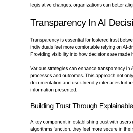
legislative changes, organizations can better alig
Transparency In AI Decis
Transparency is essential for fostered trust bet
individuals feel more comfortable relying on AI-d
Providing visibility into how decisions are made
Various strategies can enhance transparency in A
processes and outcomes. This approach not only 
documentation and user-friendly interfaces furth
information presented.
Building Trust Through Explainable
A key component in establishing trust with users 
algorithms function, they feel more secure in the