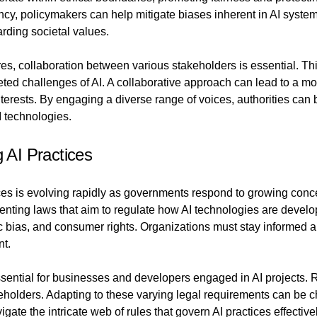
ency, policymakers can help mitigate biases inherent in AI system
rding societal values.
es, collaboration between various stakeholders is essential. Thi
aceted challenges of AI. A collaborative approach can lead to a 
erests. By engaging a diverse range of voices, authorities can b
I technologies.
g AI Practices
ctices is evolving rapidly as governments respond to growing conc
menting laws that aim to regulate how AI technologies are deve
mic bias, and consumer rights. Organizations must stay informed 
nt.
sential for businesses and developers engaged in AI projects. Re
keholders. Adapting to these varying legal requirements can be
ate the intricate web of rules that govern AI practices effective