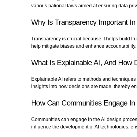
various national laws aimed at ensuring data priv
Why Is Transparency Important In
Transparency is crucial because it helps build t
help mitigate biases and enhance accountability.
What Is Explainable AI, And How D
Explainable AI refers to methods and techniques 
insights into how decisions are made, thereby e
How Can Communities Engage In 
Communities can engage in the AI design process 
influence the development of AI technologies, en