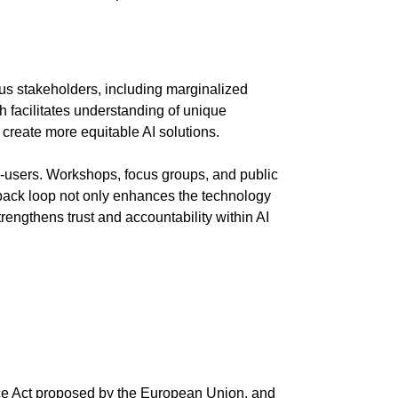
ous stakeholders, including marginalized
h facilitates understanding of unique
create more equitable AI solutions.
-users. Workshops, focus groups, and public
edback loop not only enhances the technology
engthens trust and accountability within AI
nce Act proposed by the European Union, and