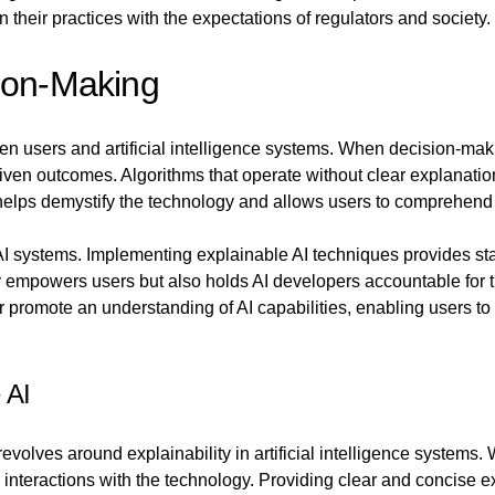
n their practices with the expectations of regulators and society.
ion-Making
ween users and artificial intelligence systems. When decision-m
riven outcomes. Algorithms that operate without clear explanati
 helps demystify the technology and allows users to comprehend 
I systems. Implementing explainable AI techniques provides stak
empowers users but also holds AI developers accountable for th
er promote an understanding of AI capabilities, enabling users 
 AI
revolves around explainability in artificial intelligence system
ir interactions with the technology. Providing clear and concise