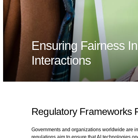
Ensuring Fairness In
Interactions
Regulatory Frameworks F
Governments and organizations worldwide are incr
regulations aim to ensure that AI technologies ope