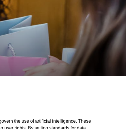
ern the use of artificial intelligence. These
g user rights. By setting standards for data