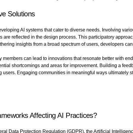
ve Solutions
eloping AI systems that cater to diverse needs. Involving vari
s are reflected in the design process. This participatory approac
thering insights from a broad spectrum of users, developers can 
 members can lead to innovations that resonate better with end
potential shortcomings and areas for improvement. Building a fe
ng users. Engaging communities in meaningful ways ultimately str
meworks Affecting AI Practices?
ral Data Protection Regulation (GDPR), the Artificial Intellige