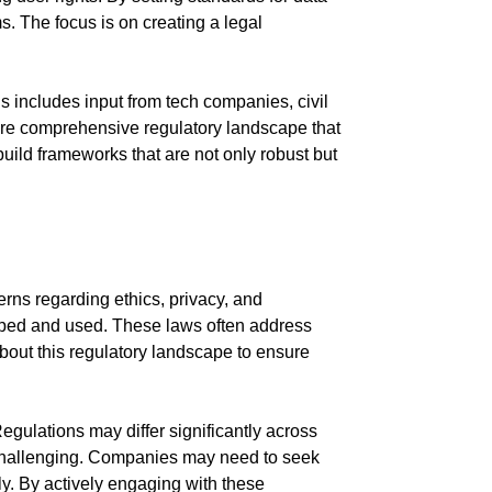
s. The focus is on creating a legal
s includes input from tech companies, civil
more comprehensive regulatory landscape that
uild frameworks that are not only robust but
erns regarding ethics, privacy, and
loped and used. These laws often address
about this regulatory landscape to ensure
gulations may differ significantly across
 challenging. Companies may need to seek
ly. By actively engaging with these