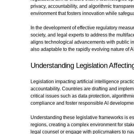
privacy, accountability, and algorithmic transpar
environment that fosters innovation while safegua
In the development of effective regulatory measur
society, and legal experts to address the multif
aligns technological advancements with public int
also adaptable to the rapidly evolving nature of A
Understanding Legislation Affectin
Legislation impacting artificial intelligence pra
accountability. Countries are drafting and imple
critical issues such as data protection, algorith
compliance and foster responsible AI developme
Understanding these legislative frameworks is es
regions, creating a complex environment for sta
legal counsel or engage with policymakers to navig