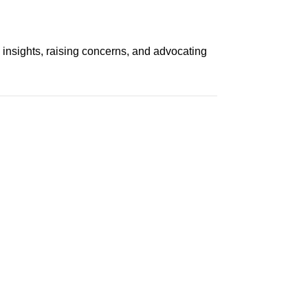
 insights, raising concerns, and advocating