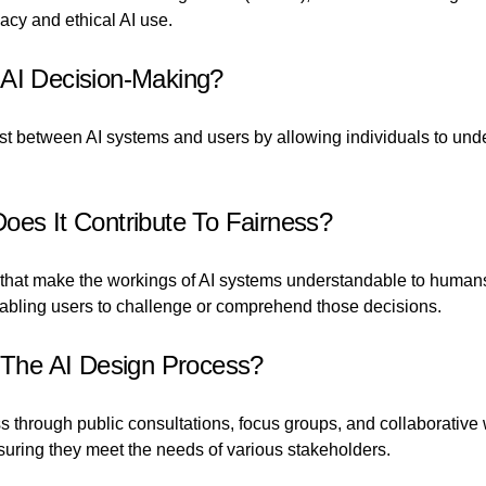
acy and ethical AI use.
 AI Decision-Making?
rust between AI systems and users by allowing individuals to u
oes It Contribute To Fairness?
that make the workings of AI systems understandable to humans. 
nabling users to challenge or comprehend those decisions.
The AI Design Process?
through public consultations, focus groups, and collaborative 
suring they meet the needs of various stakeholders.