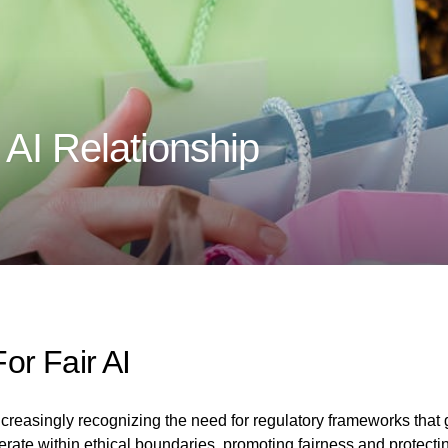
 AI Relationship
or Fair AI
easingly recognizing the need for regulatory frameworks that gov
rate within ethical boundaries, promoting fairness and protectin