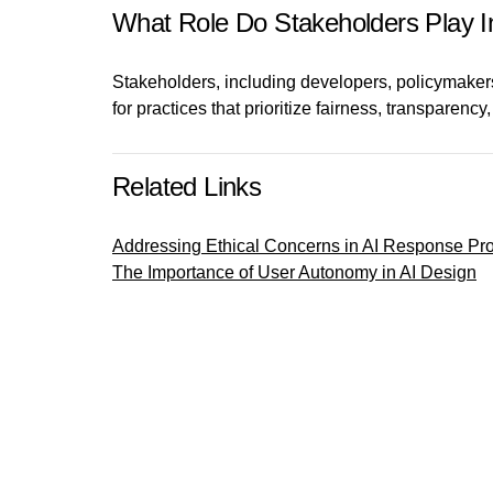
What Role Do Stakeholders Play In
Stakeholders, including developers, policymakers,
for practices that prioritize fairness, transparency
Related Links
Addressing Ethical Concerns in AI Response P
The Importance of User Autonomy in AI Design