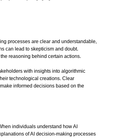
aking processes are clear and understandable,
ons can lead to skepticism and doubt.
the reasoning behind certain actions.
eholders with insights into algorithmic
eir technological creations. Clear
to make informed decisions based on the
s. When individuals understand how AI
 explanations of AI decision-making processes